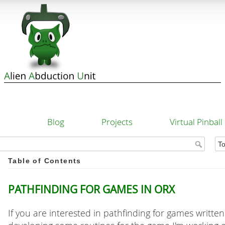
Blog
Projects
Virtual Pinball
Table of Contents
Pathfinding for games in Orx
If you are interested in pathfinding for games writte