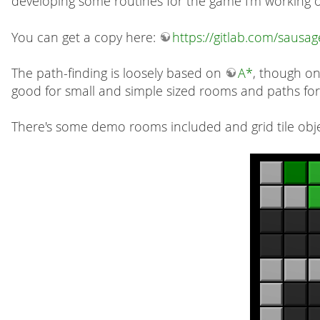
developing some routines for the game I'm working 
You can get a copy here:
https://gitlab.com/sausa
The path-finding is loosely based on
A*
, though onl
good for small and simple sized rooms and paths for
There's some demo rooms included and grid tile obje