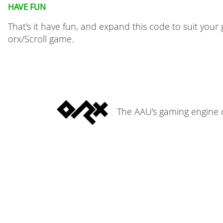
Have fun
That's it have fun, and expand this code to suit your 
orx/Scroll game.
The AAU's gaming engine o