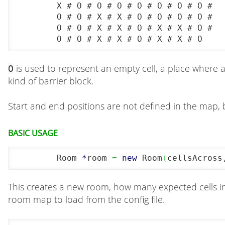
	X # O # O # O # O # O # O # O #

	O # O # X # X # O # O # O # O #

	O # O # X # X # O # X # X # O #

	O # O # X # X # O # X # X # O
is used to represent an empty cell, a place where 
O
kind of barrier block.
Start and end positions are not defined in the map, 
Basic usage
	Room 
*
room 
=
new
 Room
(
cellsAcross
This creates a new room, how many expected cells in 
room map to load from the config file.