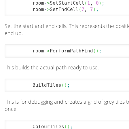
	room
-
>
SetStartCell
(
1
, 
0
)
;
	room
-
>
SetEndCell
(
7
, 
7
)
;
Set the start and end cells. This represents the posit
end up.
	room
-
>
PerformPathFind
(
)
;
This builds the actual path ready to use.
	BuildTiles
(
)
;
This is for debugging and creates a grid of grey tile
once.
	ColourTiles
(
)
;