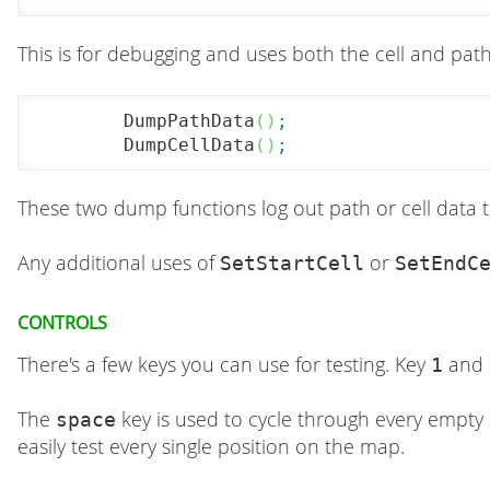
This is for debugging and uses both the cell and pat
	DumpPathData
(
)
;
	DumpCellData
(
)
;
These two dump functions log out path or cell data 
Any additional uses of
or
SetStartCell
SetEndC
Controls
There's a few keys you can use for testing. Key
and
1
The
key is used to cycle through every empty 
space
easily test every single position on the map.