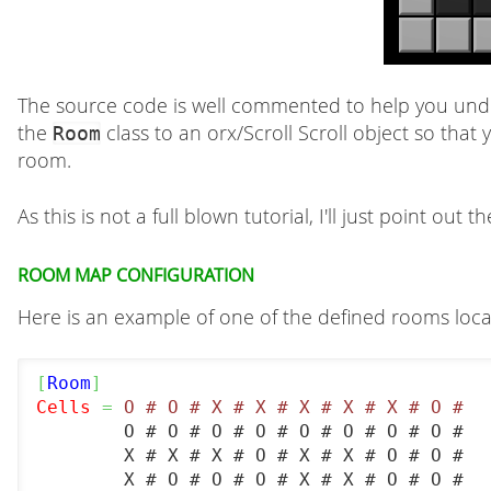
The source code is well commented to help you unders
the
class to an orx/Scroll Scroll object so that
Room
room.
As this is not a full blown tutorial, I'll just point out
Room map configuration
Here is an example of one of the defined rooms locat
[
Room
]
Cells
=
 O # O # X # X # X # X # X # O #
	O # O # O # O # O # O # O # O #

	X # X # X # O # X # X # O # O #

	X # O # O # O # X # X # O # O #
